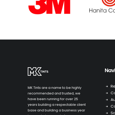
Nav
Re
MK Tints are a name to be highly
C
recommended and trusted, we
have been running for over 25
A
years building a respectable client
Co
base and building a business year
Sa