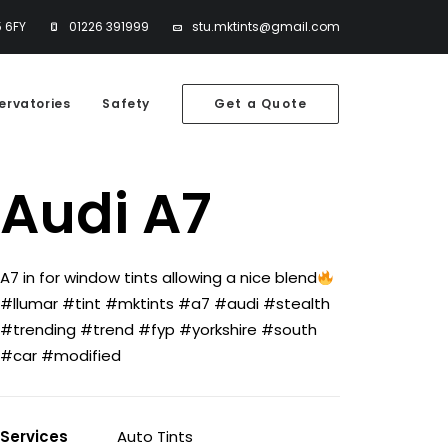
5 6FY
01226 391999
stu.mktints@gmail.com
ervatories
Safety
Get a Quote
Audi A7
A7 in for window tints allowing a nice blend
#llumar #tint #mktints #a7 #audi #stealth
#trending #trend #fyp #yorkshire #south
#car #modified
Services
Auto Tints