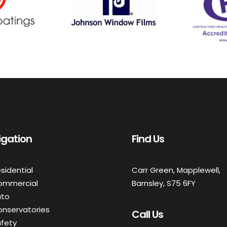
igation
Find Us
sidential
Carr Green, Mapplewell,
ommercial
Barnsley, S75 6FY
uto
nservatories
Call Us
fety