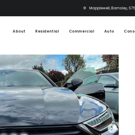
Mapplewell, Barnsley, S7
About
Residential
Commercial
Auto
Cons