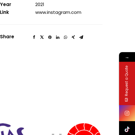
Year
2021
Link
www.instagram.com
Share
→
Request a Quote