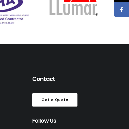
Contact
Get a Quote
Follow Us