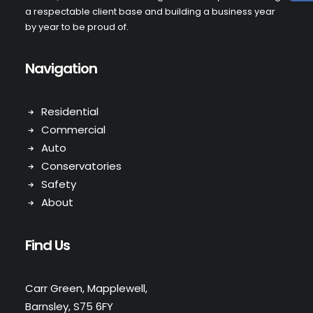
a respectable client base and building a business year
by year to be proud of.
Navigation
Residential
Commercial
Auto
Conservatories
Safety
About
Find Us
Carr Green, Mapplewell,
Barnsley, S75 6FY