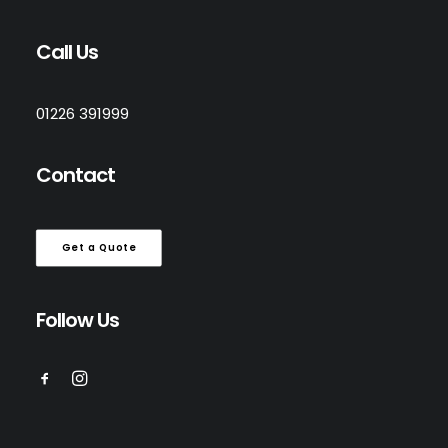
Call Us
01226 391999
Contact
Get a Quote
Follow Us