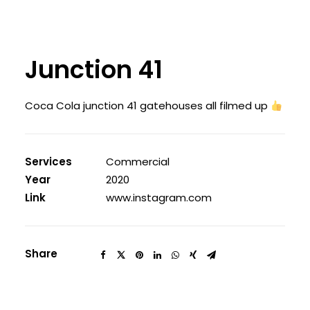
Junction 41
Coca Cola junction 41 gatehouses all filmed up
Services
Commercial
Year
2020
Link
www.instagram.com
Share