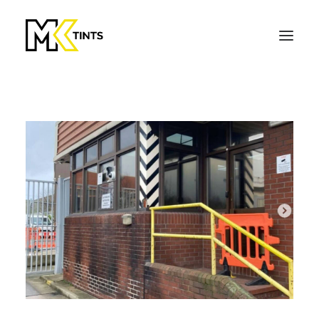
Get a Quote